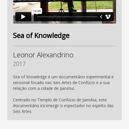
Sea of Knowledge
Leonor Alexandrino
2017
Sea of Knowledge é um documentário experimental e
sensorial focado nas Seis Artes de Confúcio e a sua
relação com a cidade de Jianshui.
Centrado no Templo de Confúcio de Jianshui, este
documentário irá imergir o espectador no espírito das
Seis Artes.