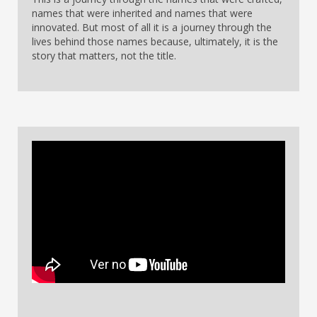
names that were inherited and names that were
innovated. But most of all it is a journey through the
lives behind those names because, ultimately, it is the
story that matters, not the title.