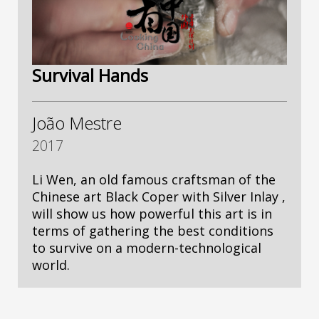
Survival Hands
João Mestre
2017
Li Wen, an old famous craftsman of the
Chinese art Black Coper with Silver Inlay ,
will show us how powerful this art is in
terms of gathering the best conditions
to survive on a modern-technological
world.