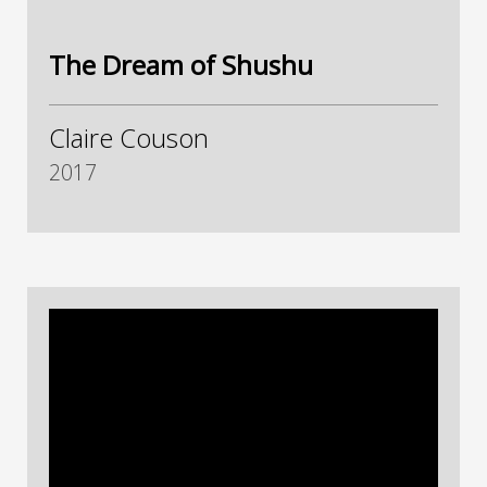
The Dream of Shushu
Claire Couson
2017