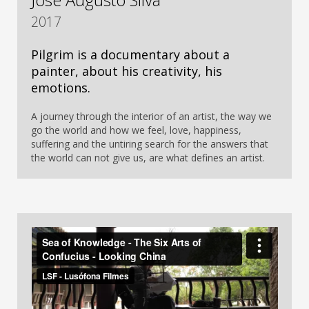
2017
Pilgrim is a documentary about a
painter, about his creativity, his
emotions.
A journey through the interior of an artist, the way we
go the world and how we feel, love, happiness,
suffering and the untiring search for the answers that
the world can not give us, are what defines an artist.