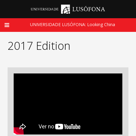
UNIVERSIDADE LUSÓFONA: Looking China
2017 Edition