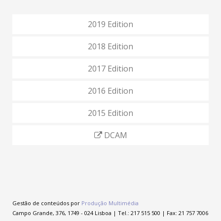
2019 Edition
2018 Edition
2017 Edition
2016 Edition
2015 Edition
DCAM
Gestão de conteúdos por
Produção Multimédia
Campo Grande, 376, 1749 - 024 Lisboa | Tel.: 217 515 500 | Fax: 21 757 7006