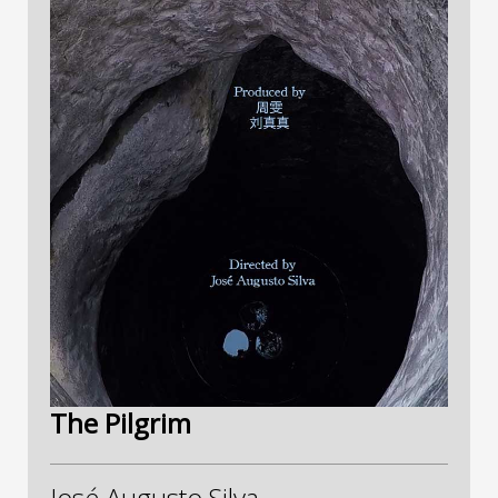
The Pilgrim
José Augusto Silva