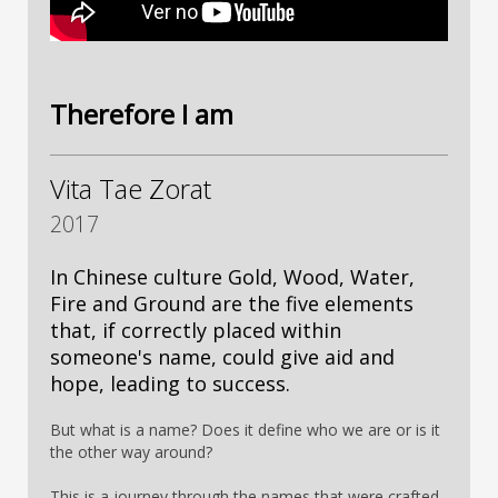
Therefore I am
Vita Tae Zorat
2017
In Chinese culture Gold, Wood, Water,
Fire and Ground are the five elements
that, if correctly placed within
someone's name, could give aid and
hope, leading to success.
But what is a name? Does it define who we are or is it
the other way around?
This is a journey through the names that were crafted,